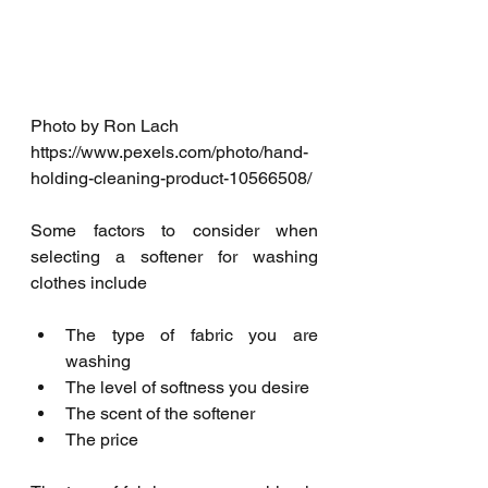
Photo by Ron Lach 
https://www.pexels.com/photo/hand-
holding-cleaning-product-10566508/
Some factors to consider when 
selecting a softener for washing 
clothes include
The type of fabric you are 
washing
The level of softness you desire
The scent of the softener
The price