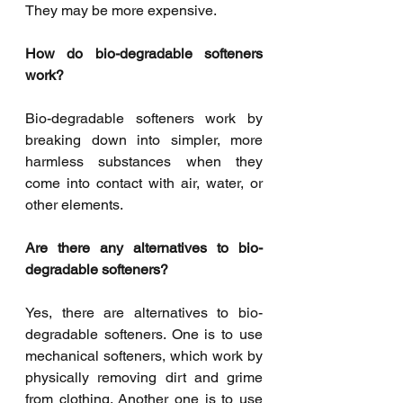
They may be more expensive. 
How do bio-degradable softeners 
work? 
Bio-degradable softeners work by 
breaking down into simpler, more 
harmless substances when they 
come into contact with air, water, or 
other elements. 
Are there any alternatives to bio-
degradable softeners? 
Yes, there are alternatives to bio-
degradable softeners. One is to use 
mechanical softeners, which work by 
physically removing dirt and grime 
from clothing. Another one is to use 