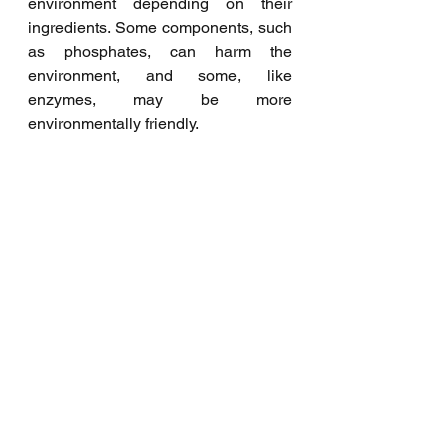
environment depending on their 
ingredients. Some components, such 
as phosphates, can harm the 
environment, and some, like 
enzymes, may be more 
environmentally friendly.
What kind of softener does 
Waschcenter Bremen offer?
We offer fabric softeners derived 
from natural sources. It restores the 
fluffiness of towels and makes 
bedding feel soft. Therefore, static 
charge, wrinkling, and creasing 
decrease, making ironing more 
convenient and faster. It contains no 
phosphates, chlorine, EDTA, or NTA 
and applies for hand and machine 