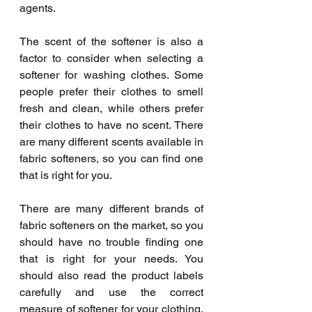
agents.
The scent of the softener is also a 
factor to consider when selecting a 
softener for washing clothes. Some 
people prefer their clothes to smell 
fresh and clean, while others prefer 
their clothes to have no scent. There 
are many different scents available in 
fabric softeners, so you can find one 
that is right for you.
There are many different brands of 
fabric softeners on the market, so you 
should have no trouble finding one 
that is right for your needs. You 
should also read the product labels 
carefully and use the correct 
measure of softener for your clothing. 