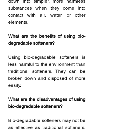
down into simpler, more harmless 
substances when they come into 
contact with air, water, or other 
elements. 
What are the benefits of using bio-
degradable softeners? 
Using bio-degradable softeners is 
less harmful to the environment than 
traditional softeners. They can be 
broken down and disposed of more 
easily. 
What are the disadvantages of using 
bio-degradable softeners? 
Bio-degradable softeners may not be 
as effective as traditional softeners. 