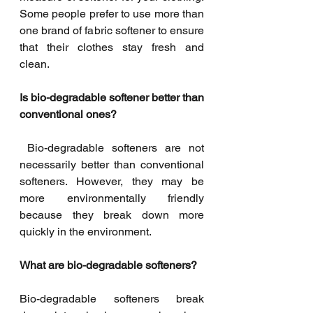
Some people prefer to use more than 
one brand of fabric softener to ensure 
that their clothes stay fresh and 
clean.
Is bio-degradable softener better than 
conventional ones?
 Bio-degradable softeners are not 
necessarily better than conventional 
softeners. However, they may be 
more environmentally friendly 
because they break down more 
quickly in the environment.
What are bio-degradable softeners? 
Bio-degradable softeners break 