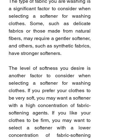
The type of fabric you are washing is 
a significant factor to consider when 
selecting a softener for washing 
clothes. Some, such as delicate 
fabrics or those made from natural 
fibers, may require a gentler softener, 
and others, such as synthetic fabrics, 
have stronger softeners.
The level of softness you desire is 
another factor to consider when 
selecting a softener for washing 
clothes. If you prefer your clothes to 
be very soft, you may want a softener 
with a high concentration of fabric-
softening agents. If you like your 
clothes to be firm, you may want to 
select a softener with a lower 
concentration of fabric-softening 