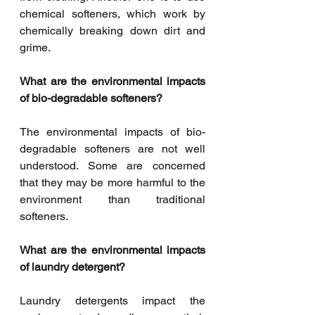
chemical softeners, which work by 
chemically breaking down dirt and 
grime.
What are the environmental impacts 
of bio-degradable softeners?
The environmental impacts of bio-
degradable softeners are not well 
understood. Some are concerned 
that they may be more harmful to the 
environment than traditional 
softeners.
What are the environmental impacts 
of laundry detergent?
Laundry detergents impact the 