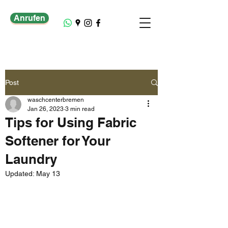
Anrufen
Post
waschcenterbremen
Jan 26, 2023
3 min read
Tips for Using Fabric
Softener for Your
Laundry
Updated:
May 13